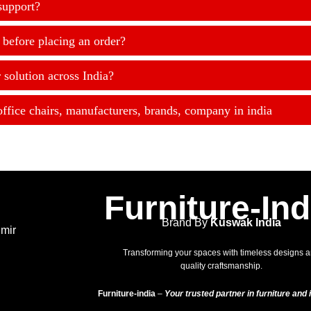
support?
 before placing an order?
 solution across India?
office chairs, manufacturers, brands, company in india
Furniture-Ind
Brand By
Kuswak India
hmir
Transforming your spaces with timeless designs 
quality craftsmanship.
Furniture-india
–
Your trusted partner in furniture and i