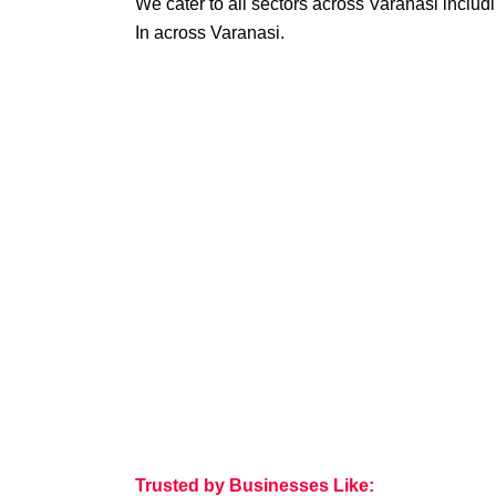
We cater to all sectors across Varanasi includ
In across Varanasi.
Trusted by Businesses Like: