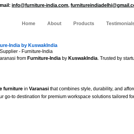
mail:
info@furniture-india.com
,
furnitureindiadelhi@gmail.
Home
About
Products
Testimonial
iture-India by KuswakIndia
Supplier - Furniture-India
Varanasi from
Furniture-India
by
KuswakIndia
. Trusted by start
e furniture
in
Varanasi
that combines style, durability, and affor
ur go-to destination for premium workspace solutions tailored fo