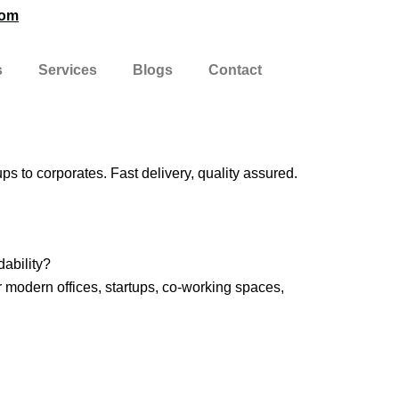
com
s
Services
Blogs
Contact
ups to corporates. Fast delivery, quality assured.
dability?
r modern offices, startups, co-working spaces,