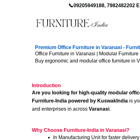
Skip
📞09205949188, 7982482202 E
to
content
Premium Office Furniture in Varanasi - Furn
Office Furniture in Varanasi | Modular Furniture 
Buy ergonomic and modular office furniture in 
Introduction
Are you looking for high-quality modular offic
Furniture-India powered by KuswakIndia
is yo
and enterprises in across
Varanasi
.
Why Choose Furniture-India in Varanasi?
In Manufacturing Unit for faster delivery