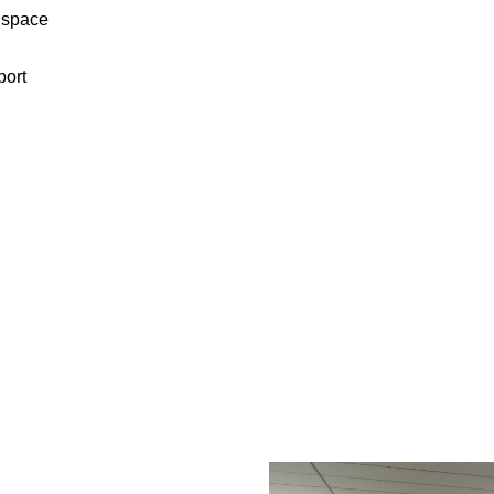
e space
port