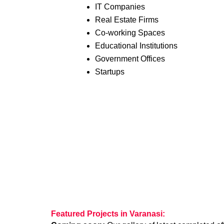
IT Companies
Real Estate Firms
Co-working Spaces
Educational Institutions
Government Offices
Startups
Featured Projects in Varanasi: