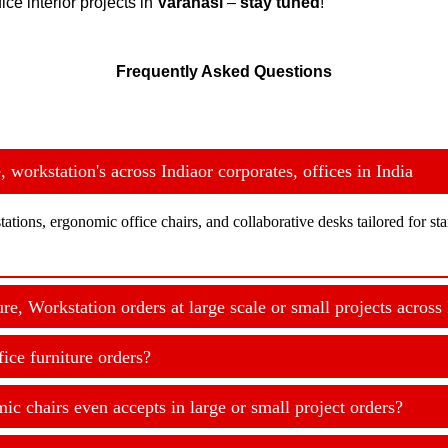
ice interior projects in
Varanasi
–
stay tuned
!
Frequently Asked Questions
workstation's across Indiaor corporates, offices in India
ations, ergonomic office chairs, and collaborative desks tailored for s
, Workstation orders at large scale or small projects across 
ice furniture orders?
c chairs even accepts in large or small project orders?