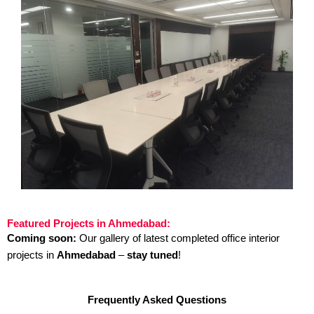
Featured Projects in Ahmedabad:
Coming soon:
Our gallery of latest completed office interior
projects in
Ahmedabad
–
stay tuned
!
Frequently Asked Questions