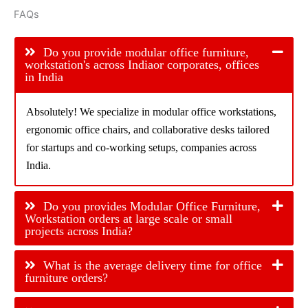
FAQs
Do you provide modular office furniture,
workstation's across Indiaor corporates, offices
in India
Absolutely! We specialize in modular office workstations,
ergonomic office chairs, and collaborative desks tailored
for startups and co-working setups, companies across
India.
Do you provides Modular Office Furniture,
Workstation orders at large scale or small
projects across India?
What is the average delivery time for office
furniture orders?