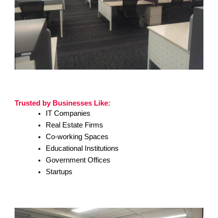
Trusted by Businesses Like:
IT Companies
Real Estate Firms
Co-working Spaces
Educational Institutions
Government Offices
Startups