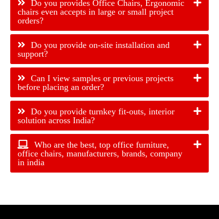
Do you provides Office Chairs, Ergonomic
chairs even accepts in large or small project
orders?
Do you provide on-site installation and
support?
Can I view samples or previous projects
before placing an order?
Do you provide turnkey fit-outs, interior
solution across India?
Who are the best, top office furniture,
office chairs, manufacturers, brands, company
in india