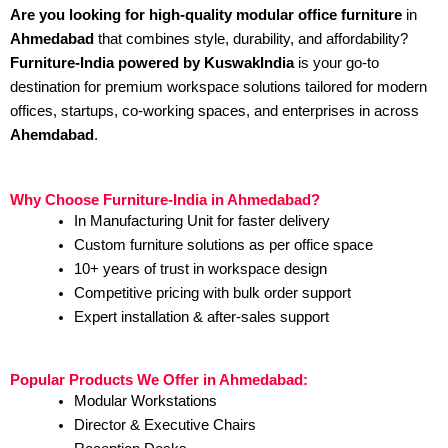
Are you looking for high-quality modular office furniture
in
Ahmedabad
that combines style, durability, and affordability?
Furniture-India powered by KuswakIndia
is your go-to
destination for premium workspace solutions tailored for modern
offices, startups, co-working spaces, and enterprises in across
Ahemdabad
.
Why Choose Furniture-India in Ahmedabad?
In Manufacturing Unit for faster delivery
Custom furniture solutions as per office space
10+ years of trust in workspace design
Competitive pricing with bulk order support
Expert installation & after-sales support
Popular Products We Offer in Ahmedabad:
Modular Workstations
Director & Executive Chairs