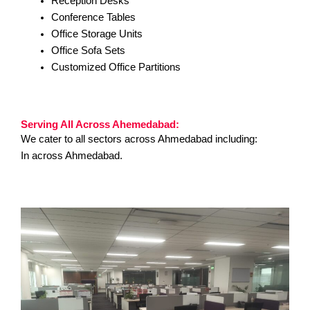
Reception Desks
Conference Tables
Office Storage Units
Office Sofa Sets
Customized Office Partitions
Serving All Across Ahemedabad:
We cater to all sectors across Ahmedabad including:
In across Ahmedabad.