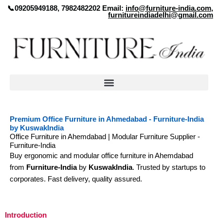
Skip
📞09205949188, 7982482202 Email:
info@furniture-india.com
,
furnitureindiadelhi@gmail.com
to
content
Premium Office Furniture in Ahmedabad - Furniture-India
by KuswakIndia
Office Furniture in Ahemdabad | Modular Furniture Supplier -
Furniture-India
Buy ergonomic and modular office furniture in Ahemdabad
from
Furniture-India
by
KuswakIndia
. Trusted by startups to
corporates. Fast delivery, quality assured.
Introduction