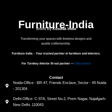
Furniture-India
Brand By
Kuswak India
Transforming your spaces with timeless designs and
quality craftsmanship.
Furniture-india
–
Your trusted partner in furniture and interiors.
For Turnkey Interior fit-out partner —
DdecorArch
Contact
Noida-Office - BR-47, Friends Enclave, Sector - 49 Noida
- 201304
Delhi-Office- C-97A, Street No.2, Prem Nagar, Najafgarh-
New Delhi. 110043