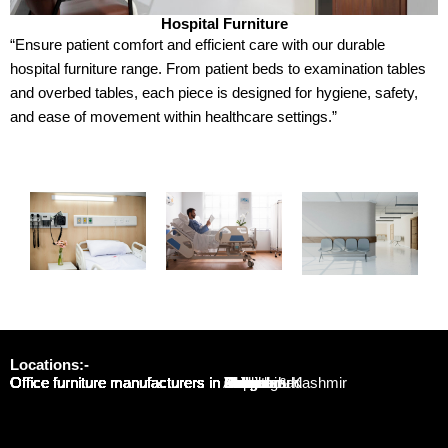
Hospital Furniture
“Ensure patient comfort and efficient care with our durable
hospital furniture range. From patient beds to examination tables
and overbed tables, each piece is designed for hygiene, safety,
and ease of movement within healthcare settings.”
Locations:-
Office furniture manufacturers in Noida
Office furniture manufacturers in Delhi
Office furniture manufacturers in Gurgaon
Office furniture manufacturers in Jaipur
Office furniture manufacturers in Lucknow
Office furniture manufacturers in Bhopal
Office furniture manufacturers in Indore
Office furniture manufacturers in Mumbai
Office furniture manufacturers in Varanasi
Office furniture manufacturers in Gwalior
Office furniture manufacturers in Ahmedabad
Office furniture manufacturers in Patna
Office furniture manufacturers in Pune
Office furniture manufacturers in Bengaluru
Office furniture manufacturers in Chandigarh
Office furniture manufacturers in Jammu & Kashmir
Office furniture manufacturers in Kolkata