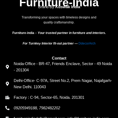
Furniture-India
Brand By
Kuswak India
Transforming your spaces with timeless designs and
quality craftsmanship.
Furniture-india
–
Your trusted partner in furniture and interiors.
For Turnkey Interior fit-out partner —
DdecorArch
Contact
Noida-Office - BR-47, Friends Enclave, Sector - 49 Noida
- 201304
Delhi-Office- C-97A, Street No.2, Prem Nagar, Najafgarh-
New Delhi. 110043
Factory : C-94, Sector-65, Noida. 201301
09205949188, 7982482202