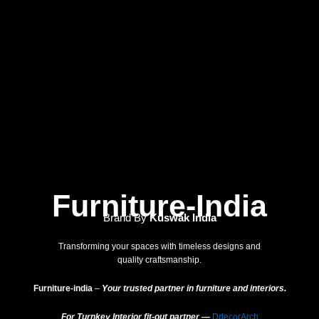
Furniture-India
Brand By
Kuswak India
Transforming your spaces with timeless designs and
quality craftsmanship.
Furniture-india
–
Your trusted partner in furniture and interiors.
For Turnkey Interior fit-out partner —
DdecorArch