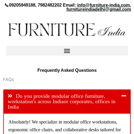
Skip
📞09205949188, 7982482202 Email:
info@furniture-india.com
,
furnitureindiadelhi@gmail.com
to
content
Frequently Asked Questions
FAQs
Do you provide modular office furniture,
workstation's across Indiaor corporates, offices in
India
Absolutely! We specialize in modular office workstations,
ergonomic office chairs, and collaborative desks tailored for