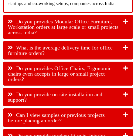
startups and co-working setups, companies across India.
Do you provides Modular Office Furniture,
Workstation orders at large scale or small projects
across India?
What is the average delivery time for office
furniture orders?
Do you provides Office Chairs, Ergonomic
chairs even accepts in large or small project
orders?
Do you provide on-site installation and
support?
Can I view samples or previous projects
before placing an order?
Do you provide turnkey fit-outs, interior