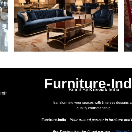
Furniture-Ind
Brand By
Kuswak India
hmir
Transforming your spaces with timeless designs 
quality craftsmanship.
Furniture-india
–
Your trusted partner in furniture and i
For Turnkey Interior fit-out partner —
DdecorAr