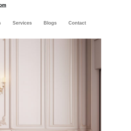
com
s
Services
Blogs
Contact