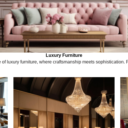
Luxury Furniture
 of luxury furniture, where craftsmanship meets sophistication. P