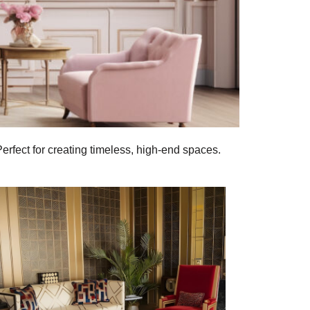
erfect for creating timeless, high-end spaces.