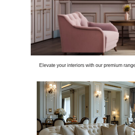
Elevate your interiors with our premium range