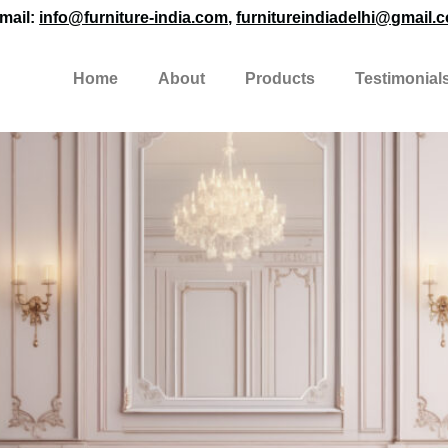
mail:
info@furniture-india.com
,
furnitureindiadelhi@gmail.
Home
About
Products
Testimonial