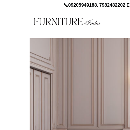
Skip
📞09205949188, 7982482202 E
to
content