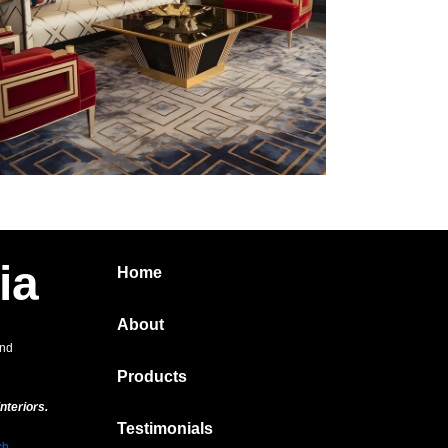
ia
Home
About
and
Products
nteriors.
Testimonials
ch