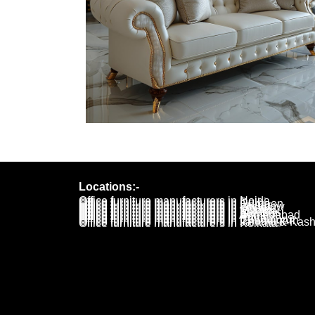
Locations:-
Office furniture manufacturers in Noida
Office furniture manufacturers in Delhi
Office furniture manufacturers in Gurgaon
Office furniture manufacturers in Jaipur
Office furniture manufacturers in Lucknow
Office furniture manufacturers in Bhopal
Office furniture manufacturers in Indore
Office furniture manufacturers in Mumbai
Office furniture manufacturers in Varanasi
Office furniture manufacturers in Gwalior
Office furniture manufacturers in Ahmedabad
Office furniture manufacturers in Patna
Office furniture manufacturers in Pune
Office furniture manufacturers in Bengaluru
Office furniture manufacturers in Chandigarh
Office furniture manufacturers in Jammu & Kas
Office furniture manufacturers in Kolkata