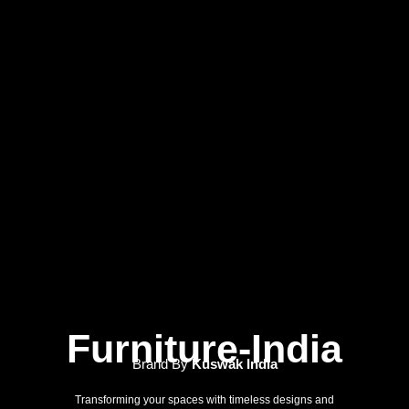
Furniture-India
Brand By
Kuswak India
Transforming your spaces with timeless designs and