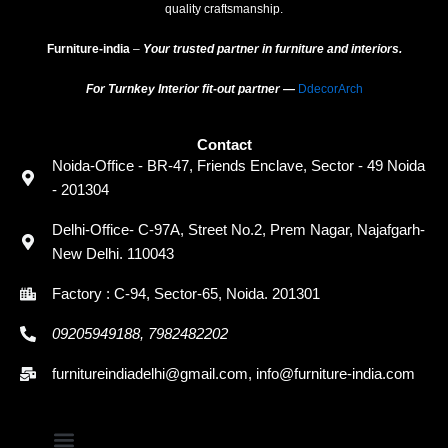
quality craftsmanship.
Furniture-india
–
Your trusted partner in furniture and interiors.
For Turnkey Interior fit-out partner —
DdecorArch
Contact
Noida-Office - BR-47, Friends Enclave, Sector - 49 Noida
- 201304
Delhi-Office- C-97A, Street No.2, Prem Nagar, Najafgarh-
New Delhi. 110043
Factory : C-94, Sector-65, Noida. 201301
09205949188, 7982482202
furnitureindiadelhi@gmail.com, info@furniture-india.com